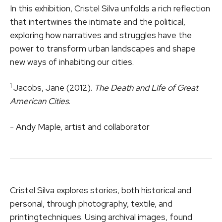
In this exhibition, Cristel Silva unfolds a rich reflection
that intertwines the intimate and the political,
exploring how narratives and struggles have the
power to transform urban landscapes and shape
new ways of inhabiting our cities.
1
Jacobs, Jane (2012).
The Death and Life of Great
American Cities
.
- Andy Maple, artist and collaborator
Cristel Silva explores stories, both historical and
personal, through photography, textile, and
printingtechniques. Using archival images, found