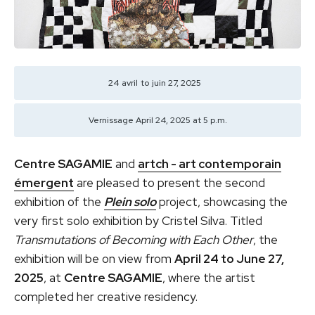
24
avril
to
juin 27, 2025
Vernissage April 24, 2025 at 5 p.m.
Centre SAGAMIE
and
artch - art contemporain
émergent
are pleased to present the second
exhibition of the
Plein solo
project, showcasing the
very first solo exhibition by Cristel Silva. Titled
Transmutations of Becoming with Each Other
, the
exhibition will be on view from
April 24 to June 27,
2025
, at
Centre SAGAMIE
, where the artist
completed her creative residency.