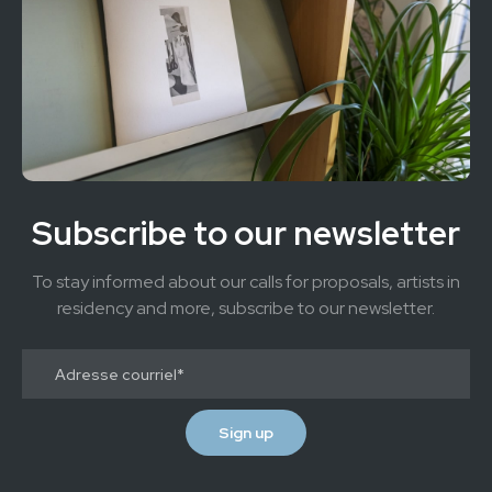
Subscribe to our newsletter
To stay informed about our calls for proposals, artists in
residency and more, subscribe to our newsletter.