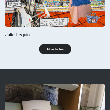
Julie Lequin
All articles