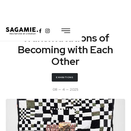
Transmutations of
Becoming with Each
Other
EXHIBITIONS
08
—
4
—
2025