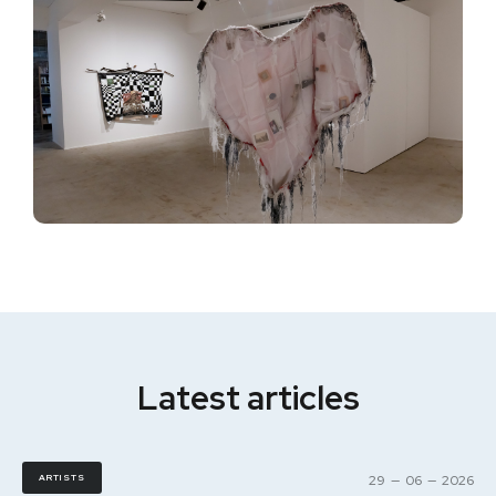
Latest articles
ARTISTS
29
—
06
—
2026