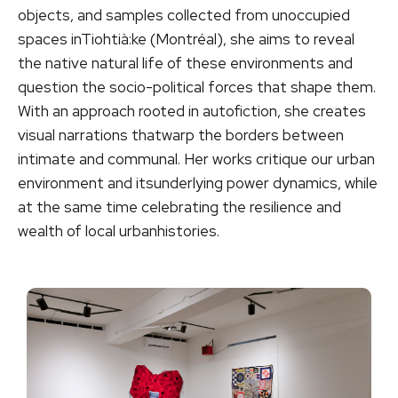
objects, and samples collected from unoccupied
spaces inTiohtià:ke (Montréal), she aims to reveal
the native natural life of these environments and
question the socio-political forces that shape them.
With an approach rooted in autofiction, she creates
visual narrations thatwarp the borders between
intimate and communal. Her works critique our urban
environment and itsunderlying power dynamics, while
at the same time celebrating the resilience and
wealth of local urbanhistories.