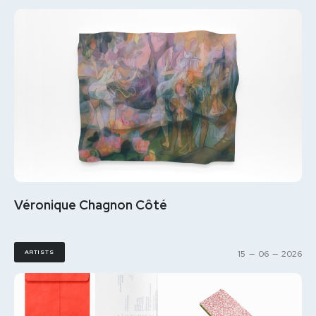
Véronique Chagnon Côté
ARTISTS
15
—
06
—
2026