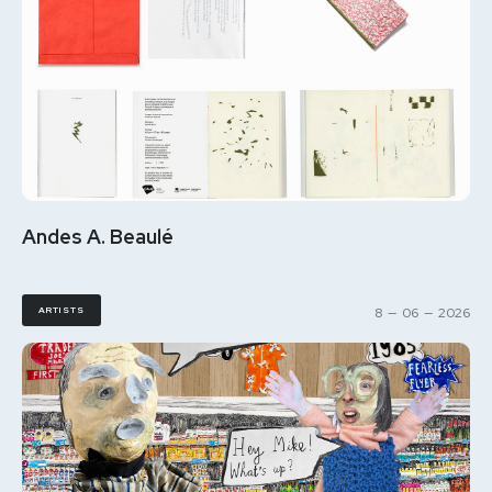
Andes A. Beaulé
ARTISTS
8
—
06
—
2026