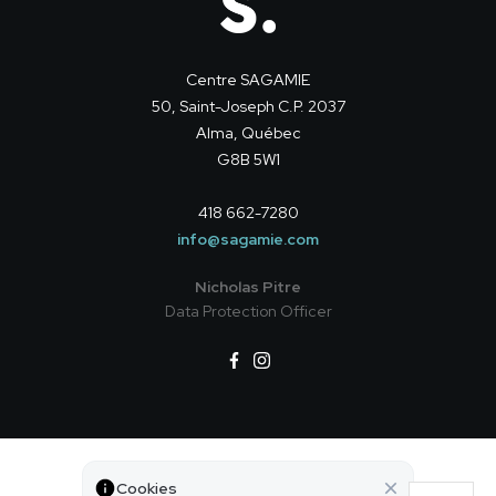
Centre SAGAMIE
50, Saint-Joseph C.P. 2037
Alma, Québec
G8B 5W1
418 662-7280
info@sagamie.com
Nicholas Pitre
Data Protection Officer
Privacy policy
Cookies
© All rights reserved — Centre SAGAMIE