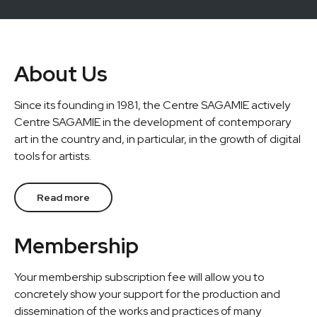
About Us
Since its founding in 1981, the Centre SAGAMIE actively
Centre SAGAMIE in the development of contemporary
art in the country and, in particular, in the growth of digital
tools for artists.
Read more
Membership
Your membership subscription fee will allow you to
concretely show your support for the production and
dissemination of the works and practices of many