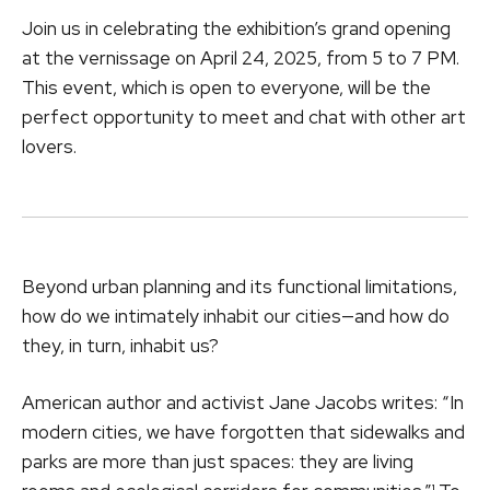
Join us in celebrating the exhibition’s grand opening
at the vernissage on April 24, 2025, from 5 to 7 PM.
This event, which is open to everyone, will be the
perfect opportunity to meet and chat with other art
lovers.
Beyond urban planning and its functional limitations,
how do we intimately inhabit our cities—and how do
they, in turn, inhabit us?
American author and activist Jane Jacobs writes: “In
modern cities, we have forgotten that sidewalks and
parks are more than just spaces: they are living