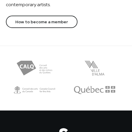
contemporary artists.
How to become a member