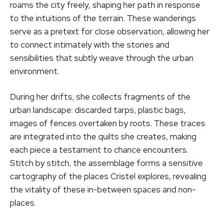
roams the city freely, shaping her path in response
to the intuitions of the terrain. These wanderings
serve as a pretext for close observation, allowing her
to connect intimately with the stories and
sensibilities that subtly weave through the urban
environment.
During her drifts, she collects fragments of the
urban landscape: discarded tarps, plastic bags,
images of fences overtaken by roots. These traces
are integrated into the quilts she creates, making
each piece a testament to chance encounters.
Stitch by stitch, the assemblage forms a sensitive
cartography of the places Cristel explores, revealing
the vitality of these in-between spaces and non-
places.