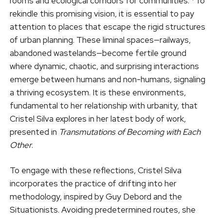
rooms and ecological corridors for communities.”¹ To
rekindle this promising vision, it is essential to pay
attention to places that escape the rigid structures
of urban planning. These liminal spaces—railways,
abandoned wastelands—become fertile ground
where dynamic, chaotic, and surprising interactions
emerge between humans and non-humans, signaling
a thriving ecosystem. It is these environments,
fundamental to her relationship with urbanity, that
Cristel Silva explores in her latest body of work,
presented in
Transmutations of Becoming with Each
Other
.
To engage with these reflections, Cristel Silva
incorporates the practice of drifting into her
methodology, inspired by Guy Debord and the
Situationists. Avoiding predetermined routes, she